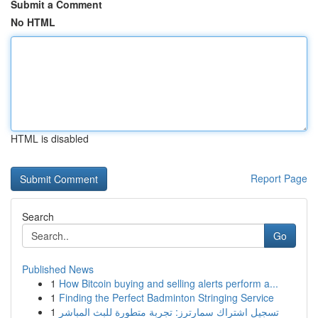
Submit a Comment
No HTML
HTML is disabled
Report Page
Search
Go
Published News
1
How Bitcoin buying and selling alerts perform a...
1
Finding the Perfect Badminton Stringing Service
1
تسجيل اشتراك سمارترز: تجربة متطورة للبث المباشر