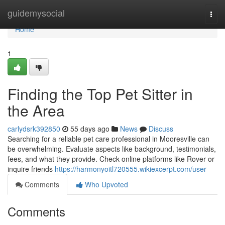
Home
guidemysocial
Togg
navi
Home
1
Finding the Top Pet Sitter in
the Area
carlydsrk392850
55 days ago
News
Discuss
Searching for a reliable pet care professional in Mooresville can
be overwhelming. Evaluate aspects like background, testimonials,
fees, and what they provide. Check online platforms like Rover or
inquire friends
https://harmonyoitl720555.wikiexcerpt.com/user
Comments
Who Upvoted
Comments