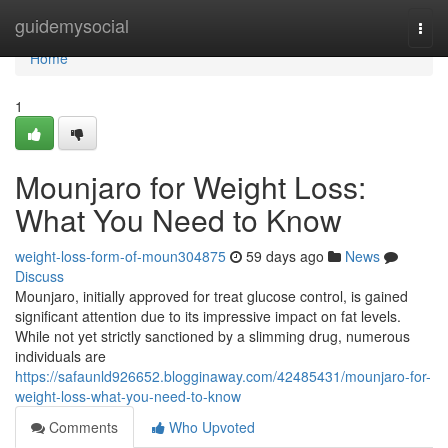
Home
guidemysocial
Togg
navi
Home
1
Mounjaro for Weight Loss:
What You Need to Know
weight-loss-form-of-moun304875
59 days ago
News
Discuss
Mounjaro, initially approved for treat glucose control, is gained
significant attention due to its impressive impact on fat levels.
While not yet strictly sanctioned by a slimming drug, numerous
individuals are
https://safaunld926652.blogginaway.com/42485431/mounjaro-for-
weight-loss-what-you-need-to-know
Comments
Who Upvoted