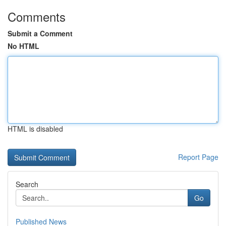
Comments
Submit a Comment
No HTML
HTML is disabled
Report Page
Search
Go
Published News