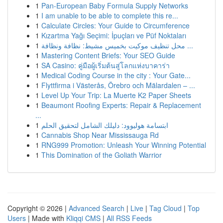
1
Pan-European Baby Formula Supply Networks
1
I am unable to be able to complete this re...
1
Calculate Circles: Your Guide to Circumference
1
Kızartma Yağı Seçimi: İpuçları ve Püf Noktaları
1
محل تنظيف موكيت بخميس مشيط: نظافة ونظافة ...
1
Mastering Content Briefs: Your SEO Guide
1
SA Casino: คู่มือผู้เริ่มต้นสู่โลกแห่งบาคาร่า
1
Medical Coding Course in the city : Your Gate...
1
Flyttfirma i Västerås, Örebro och Mälardalen – ...
1
Level Up Your Trip: La Muerte K2 Paper Sheets
1
Beaumont Roofing Experts: Repair & Replacement
...
1
ابتسامة هوليوود: دليلك الشامل لتحقيق الحلم
1
Cannabis Shop Near Mississauga Rd
1
RNG999 Promotion: Unleash Your Winning Potential
1
This Domination of the Goliath Warrior
Copyright © 2026 |
Advanced Search
|
Live
|
Tag Cloud
|
Top
Users
| Made with
Kliqqi CMS
|
All RSS Feeds