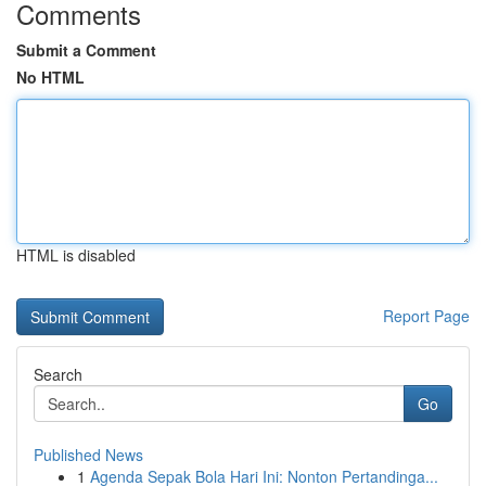
Comments
Submit a Comment
No HTML
HTML is disabled
Report Page
Search
Go
Published News
1
Agenda Sepak Bola Hari Ini: Nonton Pertandinga...