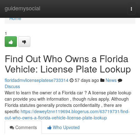
Home
guidemysocial
Togg
navi
Home
1
Find Out Who Owns a Florida
Vehicle: License Plate Lookup
floridadmvlicenseplatese733314
57 days ago
News
Discuss
Want to learn the owner of a Florida car ? A license plate lookup
can provide you with information , though rules apply. Although
Florida statutes generally protects confidentiality , there are
specific
https://deweyfznn119694.blogerus.com/63719731/find-
out-who-owns-a-florida-vehicle-license-plate-lookup
Comments
Who Upvoted