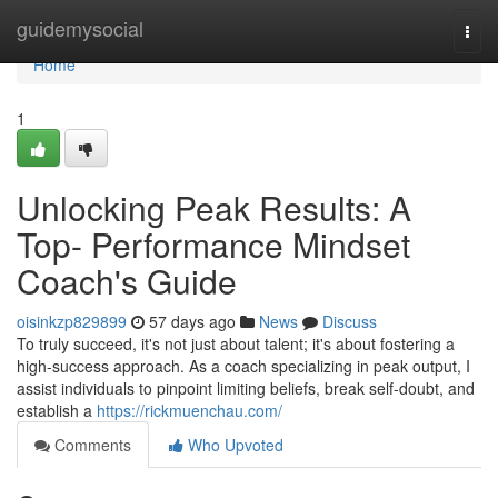
Home
guidemysocial
Togg
navi
Home
1
Unlocking Peak Results: A
Top- Performance Mindset
Coach's Guide
oisinkzp829899
57 days ago
News
Discuss
To truly succeed, it's not just about talent; it's about fostering a
high-success approach. As a coach specializing in peak output, I
assist individuals to pinpoint limiting beliefs, break self-doubt, and
establish a
https://rickmuenchau.com/
Comments
Who Upvoted