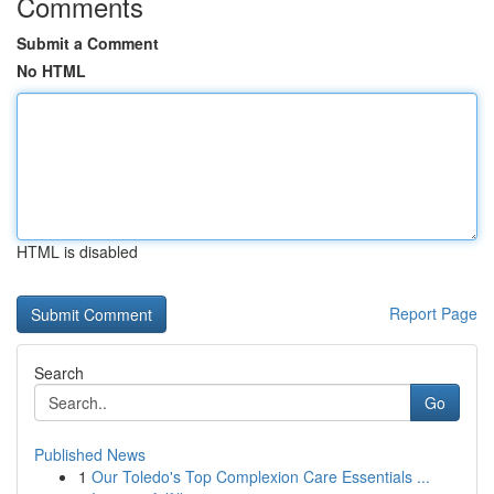
Comments
Submit a Comment
No HTML
HTML is disabled
Report Page
Search
Go
Published News
1
Our Toledo's Top Complexion Care Essentials ...