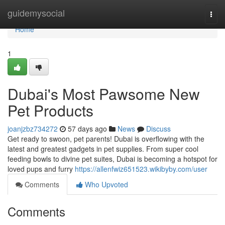
Home
guidemysocial
Togg
navi
Home
1
Dubai's Most Pawsome New
Pet Products
joanjzbz734272
57 days ago
News
Discuss
Get ready to swoon, pet parents! Dubai is overflowing with the
latest and greatest gadgets in pet supplies. From super cool
feeding bowls to divine pet suites, Dubai is becoming a hotspot for
loved pups and furry
https://allenfwiz651523.wikibyby.com/user
Comments
Who Upvoted
Comments