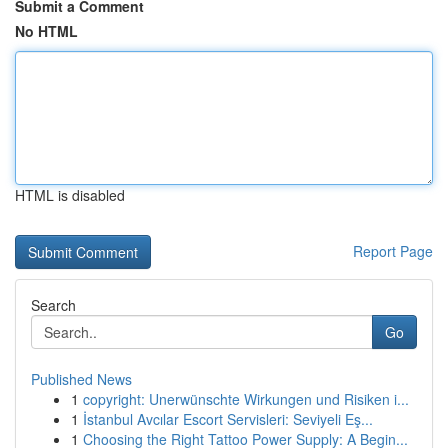
Submit a Comment
No HTML
HTML is disabled
Report Page
Search
Go
Published News
1
copyright: Unerwünschte Wirkungen und Risiken i...
1
İstanbul Avcılar Escort Servisleri: Seviyeli Eş...
1
Choosing the Right Tattoo Power Supply: A Begin...