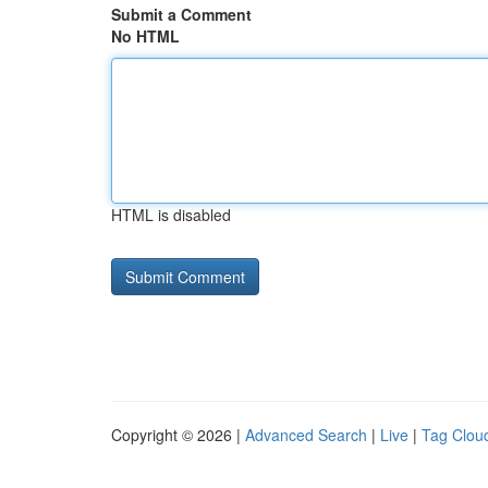
Submit a Comment
No HTML
HTML is disabled
Copyright © 2026 |
Advanced Search
|
Live
|
Tag Clou