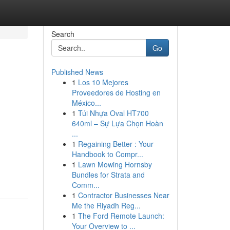
Search
Go
Published News
1
Los 10 Mejores
Proveedores de Hosting en
México...
1
Túi Nhựa Oval HT700
640ml – Sự Lựa Chọn Hoàn
...
1
Regaining Better : Your
Handbook to Compr...
1
Lawn Mowing Hornsby
Bundles for Strata and
Comm...
1
Contractor Businesses Near
Me the Riyadh Reg...
1
The Ford Remote Launch:
Your Overview to ...