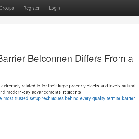
Groups
Register
Login
arrier Belconnen Differs From a
xtremely related to for their large property blocks and lovely natural
 and modern-day advancements, residents
ost-trusted-setup-techniques-behind-every-quality-termite-barrier-