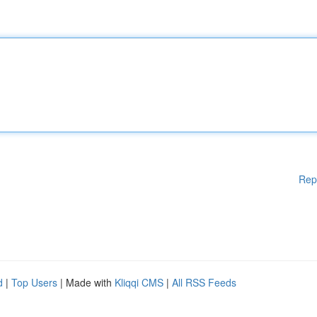
Rep
d
|
Top Users
| Made with
Kliqqi CMS
|
All RSS Feeds