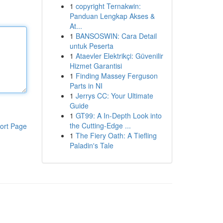
1
copyright Ternakwin:
Panduan Lengkap Akses &
At...
1
BANSOSWIN: Cara Detail
untuk Peserta
1
Ataevler Elektrikçi: Güvenilir
Hizmet Garantisi
1
Finding Massey Ferguson
Parts in NI
1
Jerrys CC: Your Ultimate
Guide
1
GT99: A In-Depth Look into
the Cutting-Edge ...
ort Page
1
The Fiery Oath: A Tiefling
Paladin's Tale