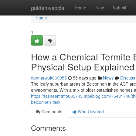
Home
guidemysocial
Home
New
Submit
Home
1
How a Chemical Termite B
Physical Setup Explained
donnarwuk069955
55 days ago
News
Discuss
The leafy suburban areas of Belconnen in the ACT are e
environments. With a mix of older established homes
https://tasneemtnto065745.mpeblog.com/75481740/the-m
belconnen-task
Comments
Who Upvoted
Comments