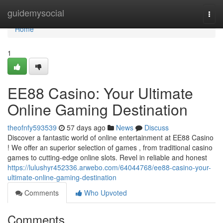
Home
guidemysocial
Togg
navi
Home
1
EE88 Casino: Your Ultimate
Online Gaming Destination
theofnfy593539
57 days ago
News
Discuss
Discover a fantastic world of online entertainment at EE88 Casino
! We offer an superior selection of games , from traditional casino
games to cutting-edge online slots. Revel in reliable and honest
https://lulushyr452336.arwebo.com/64044768/ee88-casino-your-
ultimate-online-gaming-destination
Comments
Who Upvoted
Comments