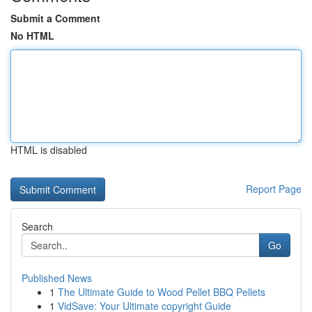
Submit a Comment
No HTML
HTML is disabled
Report Page
Search
Go
Published News
1
The Ultimate Guide to Wood Pellet BBQ Pellets
1
VidSave: Your Ultimate copyright Guide