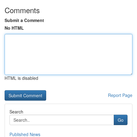
Comments
Submit a Comment
No HTML
HTML is disabled
Report Page
Search
Go
Published News