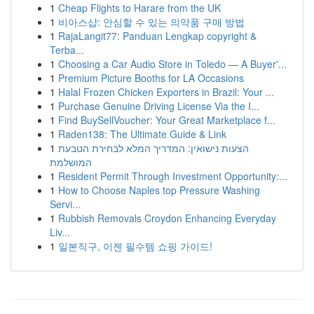
1
Cheap Flights to Harare from the UK
1
비아스샵: 안심할 수 있는 의약품 구매 방법
1
RajaLangit77: Panduan Lengkap copyright &
Terba...
1
Choosing a Car Audio Store in Toledo — A Buyer'...
1
Premium Picture Booths for LA Occasions
1
Halal Frozen Chicken Exporters in Brazil: Your ...
1
Purchase Genuine Driving License Via the I...
1
Find BuySellVoucher: Your Great Marketplace f...
1
Raden138: The Ultimate Guide & Link
1
הצעות נישואין: המדריך המלא לבחירת הטבעת
המושלמת
1
Resident Permit Through Investment Opportunity:...
1
How to Choose Naples top Pressure Washing
Servi...
1
Rubbish Removals Croydon Enhancing Everyday
Liv...
1
일본직구, 이젠 필수템 쇼핑 가이드!