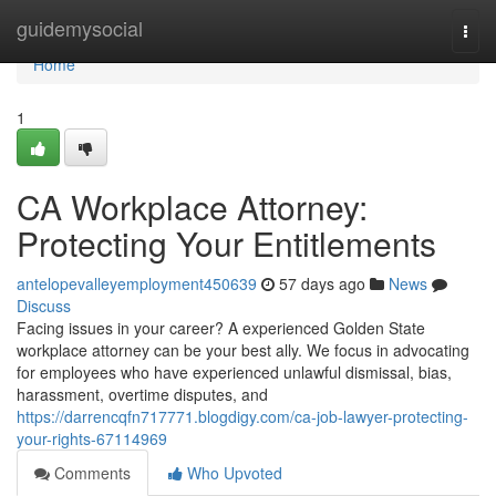
Home
guidemysocial
Togg
navi
Home
1
CA Workplace Attorney:
Protecting Your Entitlements
antelopevalleyemployment450639
57 days ago
News
Discuss
Facing issues in your career? A experienced Golden State
workplace attorney can be your best ally. We focus in advocating
for employees who have experienced unlawful dismissal, bias,
harassment, overtime disputes, and
https://darrencqfn717771.blogdigy.com/ca-job-lawyer-protecting-
your-rights-67114969
Comments
Who Upvoted