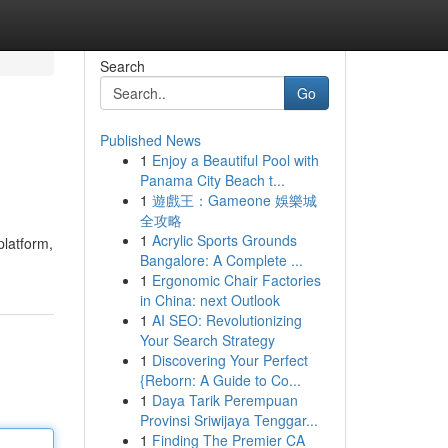
Search
Go
Published News
1
Enjoy a Beautiful Pool with
Panama City Beach t...
1
遊戲王：Gameone 娛樂城
全攻略
1
Acrylic Sports Grounds
platform,
Bangalore: A Complete ...
1
Ergonomic Chair Factories
in China: next Outlook
1
AI SEO: Revolutionizing
Your Search Strategy
1
Discovering Your Perfect
{Reborn: A Guide to Co...
1
Daya Tarik Perempuan
Provinsi Sriwijaya Tenggar...
1
Finding The Premier CA