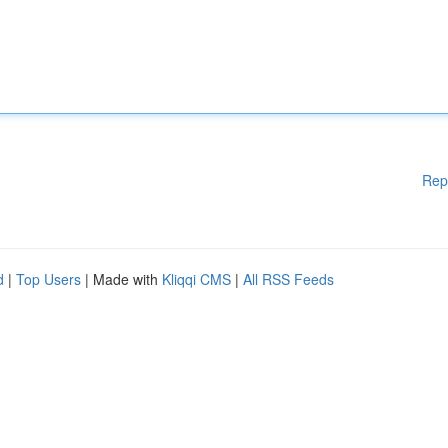
Rep
d
|
Top Users
| Made with
Kliqqi CMS
|
All RSS Feeds