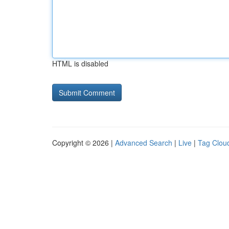
HTML is disabled
Copyright © 2026 |
Advanced Search
|
Live
|
Tag Clou