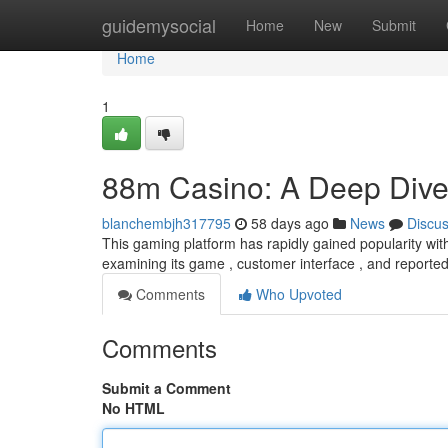
Home
guidemysocial
Home
New
Submit
Home
1
88m Casino: A Deep Dive 
blanchembjh317795
58 days ago
News
Discu
This gaming platform has rapidly gained popularity with
examining its game , customer interface , and reporte
Comments
Who Upvoted
Comments
Submit a Comment
No HTML