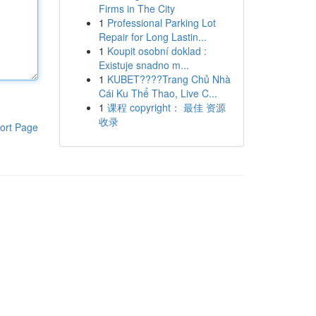
Firms in The City
1
Professional Parking Lot
Repair for Long Lastin...
1
Koupit osobní doklad :
Existuje snadno m...
1
KUBET????️Trang Chủ Nhà
Cái Ku Thể Thao, Live C...
1
课程 copyright： 最佳 资源
收录
ort Page