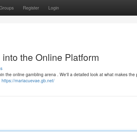
Groups
Register
Login
into the Online Platform
ss
in the online gambling arena . We'll a detailed look at what makes the 
d
https://mariacuevae.gb.net/