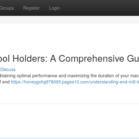
Groups
Register
Login
ool Holders: A Comprehensive Gu
Discuss
or obtaining optimal performance and maximizing the duration of your mac
of end
https://honeygxhg978095.pages10.com/understanding-end-mill-t