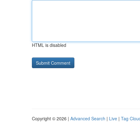
HTML is disabled
Copyright © 2026 |
Advanced Search
|
Live
|
Tag Clou