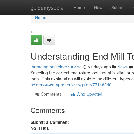
Home
guidemysocial
Home
New
Submit
Home
1
Understanding End Mill T
threadingtoolholder590458
57 days ago
News
Selecting the correct end rotary tool mount is vital f
tools. This explanation will explore the different types 
holders-a-comprehensive-guide-77148340
Comments
Who Upvoted
Comments
Submit a Comment
No HTML