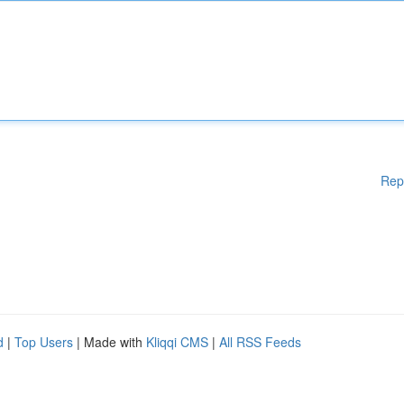
Rep
d
|
Top Users
| Made with
Kliqqi CMS
|
All RSS Feeds