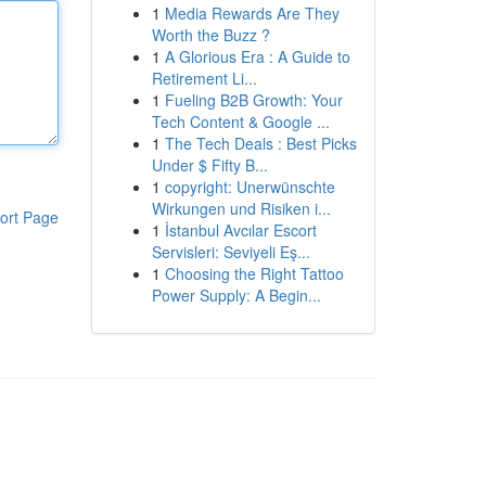
1
Media Rewards Are They
Worth the Buzz ?
1
A Glorious Era : A Guide to
Retirement Li...
1
Fueling B2B Growth: Your
Tech Content & Google ...
1
The Tech Deals : Best Picks
Under $ Fifty B...
1
copyright: Unerwünschte
Wirkungen und Risiken i...
ort Page
1
İstanbul Avcılar Escort
Servisleri: Seviyeli Eş...
1
Choosing the Right Tattoo
Power Supply: A Begin...