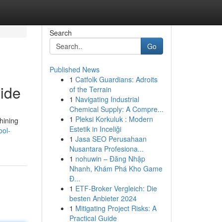
Search
Go
Published News
1
Catfolk Guardians: Adroits
ide
of the Terrain
1
Navigating Industrial
Chemical Supply: A Compre...
1
Pleksi Korkuluk : Modern
hining
Estetik in Inceliği
ool-
1
Jasa SEO Perusahaan
Nusantara Profesiona...
1
nohuwin – Đăng Nhập
Nhanh, Khám Phá Kho Game
Đ...
1
ETF-Broker Vergleich: Die
besten Anbieter 2024
1
Mitigating Project Risks: A
Practical Guide