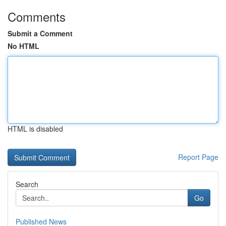
Comments
Submit a Comment
No HTML
HTML is disabled
Report Page
Search
Go
Published News