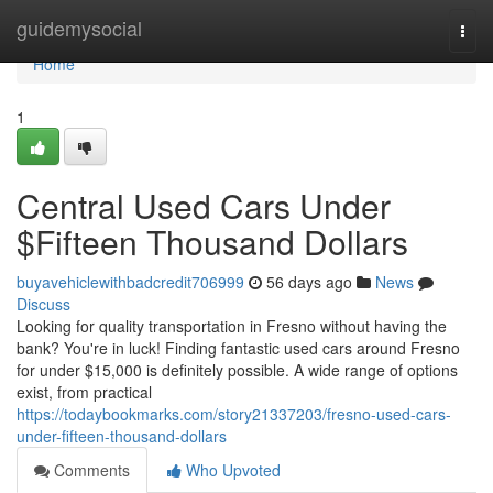
Home
guidemysocial
Togg
navi
Home
1
Central Used Cars Under
$Fifteen Thousand Dollars
buyavehiclewithbadcredit706999
56 days ago
News
Discuss
Looking for quality transportation in Fresno without having the
bank? You're in luck! Finding fantastic used cars around Fresno
for under $15,000 is definitely possible. A wide range of options
exist, from practical
https://todaybookmarks.com/story21337203/fresno-used-cars-
under-fifteen-thousand-dollars
Comments
Who Upvoted