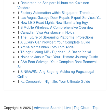
1
Restorane në Shqipëri: Njihuni me Kuzhinën
Vendore
1
Factory Automation within Singapore: Trends ...
1
Las Vegas Garage Door Repair: Expert Services Y...
1
New LED Road Lights Now Illuminating Egy...
1
S Mobile Wireless: A Comprehensive Overview
1
Canadian Visa Assistance in Noida
1
The Future of Streaming Platforms: Projections
1
A Luxury Car Provider: Your Complete Guide
1
Arena Memainkan Toto Toto Andal
1
Tổ hợp 3 càng MB · Dự đoán Lô Rất chính xá...
1
Noida to Jaipur Taxi: Your Ultimate Journey Guide
1
AAA Boat Salvage: Your Complete Boat Removal
So...
1
SINGAWIN: Ang Bagong Mukha ng Pagsusugal
Online
1
KL Companion Nightlife: Your Ultimate Guide
Copyright © 2026 |
Advanced Search
|
Live
|
Tag Cloud
|
Top