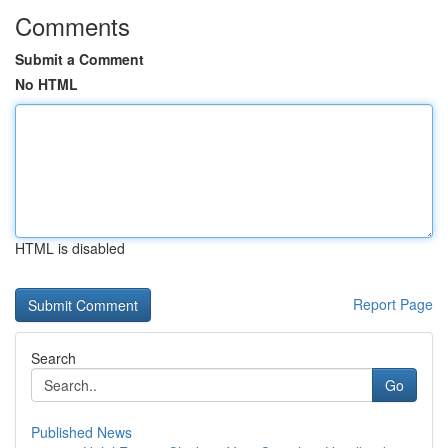
Comments
Submit a Comment
No HTML
HTML is disabled
Report Page
Search
Go
Published News