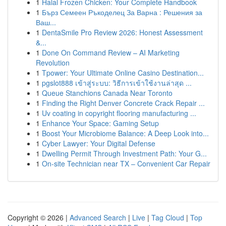
1
Halal Frozen Chicken: Your Complete Handbook
1
Бърз Семеен Ръкоделец За Варна : Решения за
Ваш...
1
DentaSmile Pro Review 2026: Honest Assessment
&...
1
Done On Command Review – AI Marketing
Revolution
1
Tpower: Your Ultimate Online Casino Destination...
1
pgslot888 เข้าสู่ระบบ: วิธีการเข้าใช้งานล่าสุด ...
1
Queue Stanchions Canada Near Toronto
1
Finding the Right Denver Concrete Crack Repair ...
1
Uv coating in copyright flooring manufacturing ...
1
Enhance Your Space: Gaming Setup
1
Boost Your Microbiome Balance: A Deep Look into...
1
Cyber Lawyer: Your Digital Defense
1
Dwelling Permit Through Investment Path: Your G...
1
On-site Technician near TX – Convenient Car Repair
Copyright © 2026 |
Advanced Search
|
Live
|
Tag Cloud
|
Top