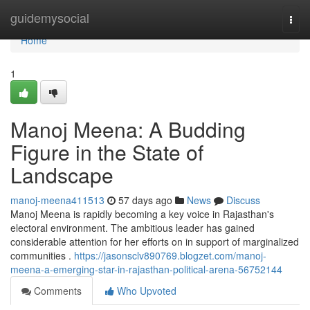
Home
guidemysocial
Togg
navi
Home
1
Manoj Meena: A Budding
Figure in the State of
Landscape
manoj-meena411513
57 days ago
News
Discuss
Manoj Meena is rapidly becoming a key voice in Rajasthan's
electoral environment. The ambitious leader has gained
considerable attention for her efforts on in support of marginalized
communities .
https://jasonsclv890769.blogzet.com/manoj-
meena-a-emerging-star-in-rajasthan-political-arena-56752144
Comments
Who Upvoted