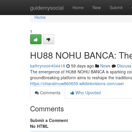
Home
guidemysocial
Home
New
Submit
Home
1
HU88 NOHU BANCA: The 
kathrynooir404418
59 days ago
News
Discuss
The emergence of HU88 NOHU BANCA is sparking consid
groundbreaking platform aims to reshape the traditiona
https://chiaralmuw860659.wikitelevisions.com/user
Comments
Who Upvoted
Comments
Submit a Comment
No HTML