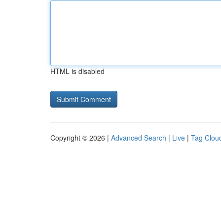
HTML is disabled
Copyright © 2026 |
Advanced Search
|
Live
|
Tag Clou