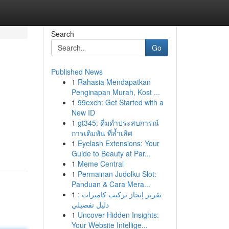
Search
Go
Published News
1
Rahasia Mendapatkan
Penginapan Murah, Kost ...
1
99exch: Get Started with a
New ID
1
gt345: ดื่มด่ำประสบการณ์
การเดิมพัน ที่ล้ำเลิศ
1
Eyelash Extensions: Your
Guide to Beauty at Par...
1
Meme Central
1
Permainan Judolku Slot:
Panduan & Cara Mera...
1
تقرير إنجاز تركيب كاميرات :
دليل تفصيلي
1
Uncover Hidden Insights:
Your Website Intellige...