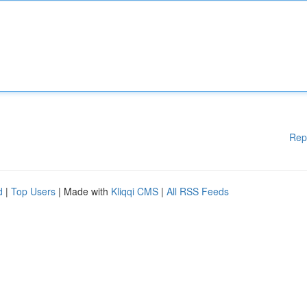
Rep
d
|
Top Users
| Made with
Kliqqi CMS
|
All RSS Feeds