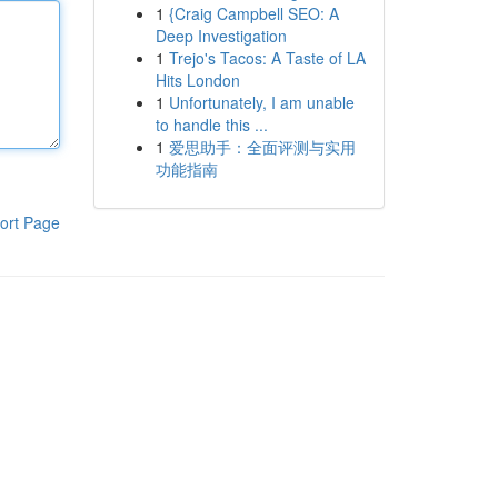
1
{Craig Campbell SEO: A
Deep Investigation
1
Trejo's Tacos: A Taste of LA
Hits London
1
Unfortunately, I am unable
to handle this ...
1
爱思助手：全面评测与实用
功能指南
ort Page