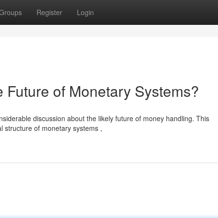
Groups
Register
Login
Future of Monetary Systems?
erable discussion about the likely future of money handling. This
l structure of monetary systems ,