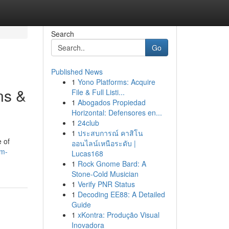
Search
Go
Published News
1
Yono Platforms: Acquire
ns &
File & Full Listi...
1
Abogados Propiedad
Horizontal: Defensores en...
1
24club
1
ประสบการณ์ คาสิโน
e of
ออนไลน์เหนือระดับ |
om-
Lucas168
1
Rock Gnome Bard: A
Stone-Cold Musician
1
Verify PNR Status
1
Decoding EE88: A Detailed
Guide
1
xKontra: Produção Visual
Inovadora