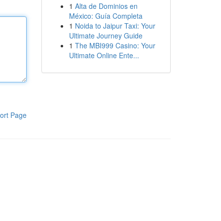
1
Alta de Dominios en
México: Guía Completa
1
Noida to Jaipur Taxi: Your
Ultimate Journey Guide
1
The MBI999 Casino: Your
Ultimate Online Ente...
ort Page