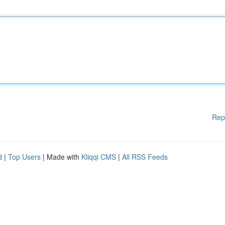
Rep
d
|
Top Users
| Made with
Kliqqi CMS
|
All RSS Feeds