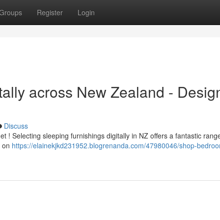
Groups
Register
Login
tally across New Zealand - Desig
Discuss
 Selecting sleeping furnishings digitally in NZ offers a fantastic rang
s on
https://elainekjkd231952.blogrenanda.com/47980046/shop-bedro