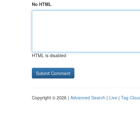
No HTML
HTML is disabled
Copyright © 2026 |
Advanced Search
|
Live
|
Tag Clou