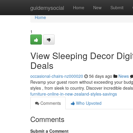
Home
guidemysocial
Home
New
Submit
Home
1
View Sleeping Decor Digi
Deals
occasional-chairs-nz000020
56 days ago
News
Revamp your guest room without exceeding your budget !
styles , from sleek to country. Discover incredible deal
furniture-online-in-new-zealand-styles-savings
Comments
Who Upvoted
Comments
Submit a Comment