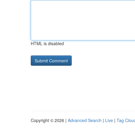
HTML is disabled
Copyright © 2026 |
Advanced Search
|
Live
|
Tag Clou