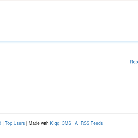
Rep
d
|
Top Users
| Made with
Kliqqi CMS
|
All RSS Feeds