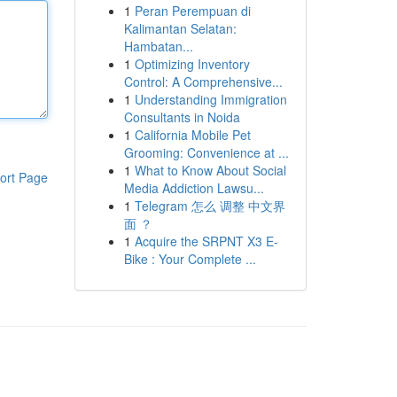
1
Peran Perempuan di
Kalimantan Selatan:
Hambatan...
1
Optimizing Inventory
Control: A Comprehensive...
1
Understanding Immigration
Consultants in Noida
1
California Mobile Pet
Grooming: Convenience at ...
1
What to Know About Social
ort Page
Media Addiction Lawsu...
1
Telegram 怎么 调整 中文界
面 ？
1
Acquire the SRPNT X3 E-
Bike : Your Complete ...