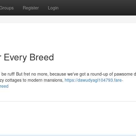
Groups
Register
Login
 Every Breed
an be ruff! But fret no more, because we've got a round-up of pawsome 
cozy cottages to modern mansions,
https://dawudyagl104793.fare-
reed