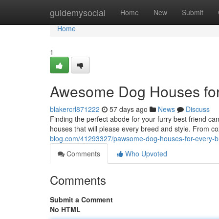
Home
guidemysocial
Home
New
Submit
Home
1
Awesome Dog Houses for
blakercrl871222
57 days ago
News
Discuss
Finding the perfect abode for your furry best friend c
houses that will please every breed and style. From 
blog.com/41293327/pawsome-dog-houses-for-every-b
Comments
Who Upvoted
Comments
Submit a Comment
No HTML