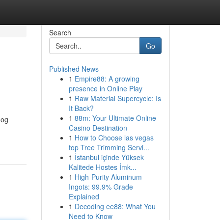
Search
Go
Published News
1
Empire88: A growing
presence in Online Play
1
Raw Material Supercycle: Is
It Back?
1
88m: Your Ultimate Online
dog
Casino Destination
1
How to Choose las vegas
top Tree Trimming Servi...
1
İstanbul içinde Yüksek
Kalitede Hostes İmk...
1
High-Purity Aluminum
Ingots: 99.9% Grade
Explained
1
Decoding ee88: What You
Need to Know