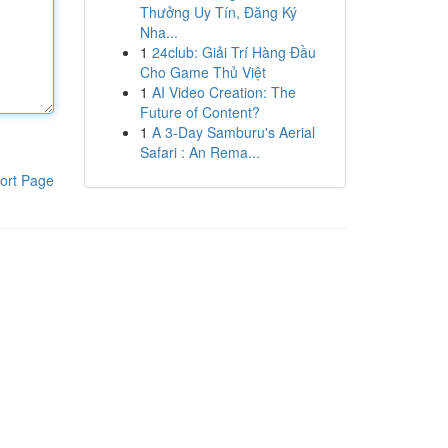
Thưởng Uy Tín, Đăng Ký
Nha...
1
24club: Giải Trí Hàng Đầu
Cho Game Thủ Việt
1
AI Video Creation: The
Future of Content?
1
A 3-Day Samburu's Aerial
Safari : An Rema...
ort Page