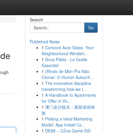
Search
Go
Published News
1
Concord Auto Glass: Your
ide
Neighborhood Windshi...
1
Snus Pablo : Le Guide
Essentiel
1
{Rindo de Mim Pra Não
rough
Chorar: O Humor Autocrít...
1
The innovative discipline
transforming how we t...
1
A Handbook to Apartments
for Offer in thi...
1
澳门金沙娱乐：最新游戏体
验
1
Picking a Ideal Marketing
Model: App Install Co...
1
DE88 – Cổng Game Đổi