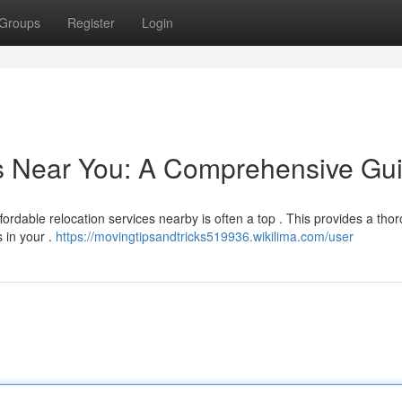
Groups
Register
Login
rs Near You: A Comprehensive Gu
fordable relocation services nearby is often a top . This provides a tho
 in your .
https://movingtipsandtricks519936.wikilima.com/user