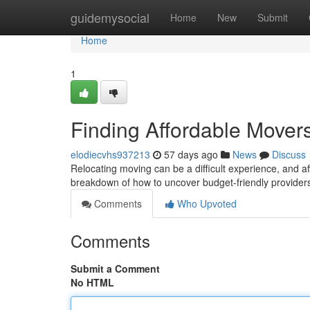
Home
guidemysocial
Home
New
Submit
Home
1
Finding Affordable Move
elodiecvhs937213
57 days ago
News
Discuss
Relocating moving can be a difficult experience, and af
breakdown of how to uncover budget-friendly providers
Comments
Who Upvoted
Comments
Submit a Comment
No HTML