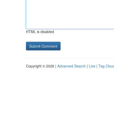
HTML is disabled
Copyright © 2026 |
Advanced Search
|
Live
|
Tag Clou