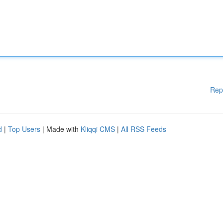
Rep
d
|
Top Users
| Made with
Kliqqi CMS
|
All RSS Feeds