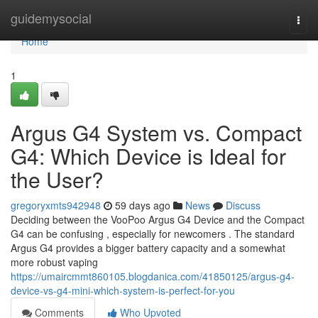
Home
guidemysocial
Togg
navi
Home
1
Argus G4 System vs. Compact
G4: Which Device is Ideal for
the User?
gregoryxmts942948
59 days ago
News
Discuss
Deciding between the VooPoo Argus G4 Device and the Compact
G4 can be confusing , especially for newcomers . The standard
Argus G4 provides a bigger battery capacity and a somewhat
more robust vaping
https://umaircmmt860105.blogdanica.com/41850125/argus-g4-
device-vs-g4-mini-which-system-is-perfect-for-you
Comments
Who Upvoted