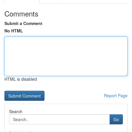
Comments
Submit a Comment
No HTML
HTML is disabled
Report Page
Search
Go