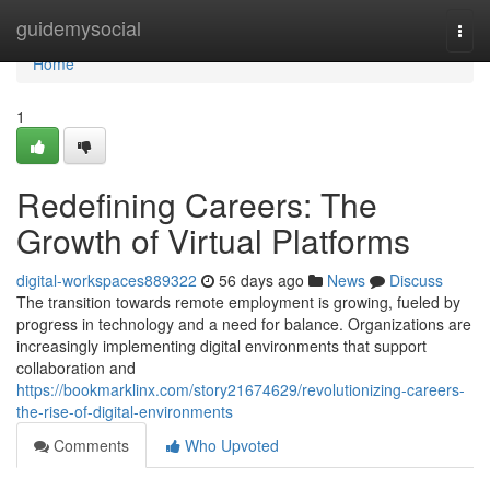
Home
guidemysocial
Togg
navi
Home
1
Redefining Careers: The
Growth of Virtual Platforms
digital-workspaces889322
56 days ago
News
Discuss
The transition towards remote employment is growing, fueled by
progress in technology and a need for balance. Organizations are
increasingly implementing digital environments that support
collaboration and
https://bookmarklinx.com/story21674629/revolutionizing-careers-
the-rise-of-digital-environments
Comments
Who Upvoted