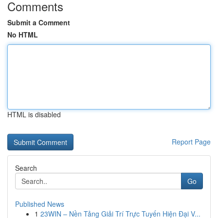
Comments
Submit a Comment
No HTML
HTML is disabled
Report Page
Search
Go
Published News
1
23WIN – Nền Tảng Giải Trí Trực Tuyến Hiện Đại V...