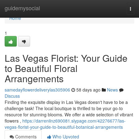
Home
guidemysocial
Togg
navi
Home
1
Las Vegas Florist: Your Guide
to Beautiful Floral
Arrangements
samedayflowerdeliverylas305906
58 days ago
News
Discuss
Finding the exquisite display in Las Vegas doesn't have to be a
challenge task! The local boutique is thrilled to be your go-to
resource for stunning blooms. We offer a wide selection of vibrant
flowers ,
https://darrenilnz690081.slypage.com/42276677/las-
vegas-florist-your-guide-to-beautiful-botanical-arrangements
Comments
Who Upvoted