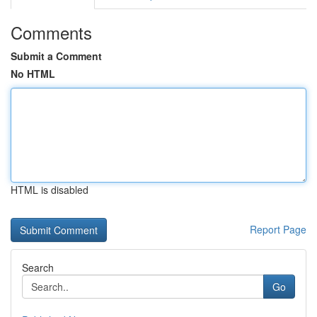
Comments
Submit a Comment
No HTML
HTML is disabled
Report Page
Search
Go