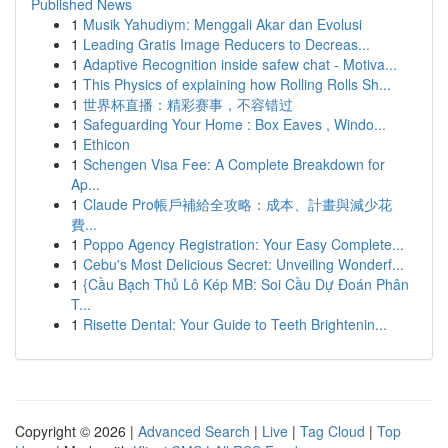
Published News
1
Musik Yahudiym: Menggali Akar dan Evolusi
1
Leading Gratis Image Reducers to Decreas...
1
Adaptive Recognition inside safew chat - Motiva...
1
This Physics of explaining how Rolling Rolls Sh...
1
世界杯直播：精彩赛事，不容错过
1
Safeguarding Your Home : Box Eaves , Windo...
1
Ethicon
1
Schengen Visa Fee: A Complete Breakdown for
Ap...
1
Claude Pro帳戶補給全攻略：成本、計畫與減少花
費...
1
Poppo Agency Registration: Your Easy Complete...
1
Cebu's Most Delicious Secret: Unveiling Wonderf...
1
{Cầu Bạch Thủ Lô Kép MB: Soi Cầu Dự Đoán Phân
T...
1
Risette Dental: Your Guide to Teeth Brightenin...
Copyright © 2026 |
Advanced Search
|
Live
|
Tag Cloud
|
Top