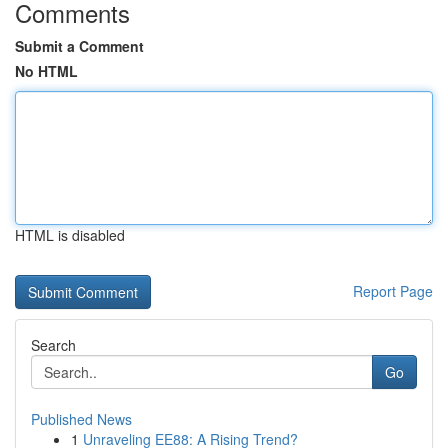
Comments
Submit a Comment
No HTML
HTML is disabled
Report Page
Search
Go
Published News
1
Unraveling EE88: A Rising Trend?