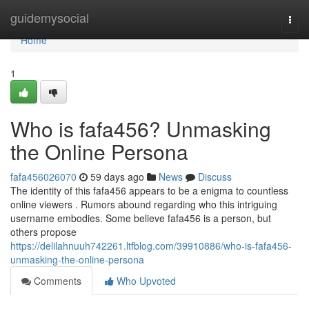
Home
guidemysocial
Togg
navi
Home
1
Who is fafa456? Unmasking
the Online Persona
fafa456026070
59 days ago
News
Discuss
The identity of this fafa456 appears to be a enigma to countless
online viewers . Rumors abound regarding who this intriguing
username embodies. Some believe fafa456 is a person, but
others propose
https://delilahnuuh742261.ltfblog.com/39910886/who-is-fafa456-
unmasking-the-online-persona
Comments
Who Upvoted