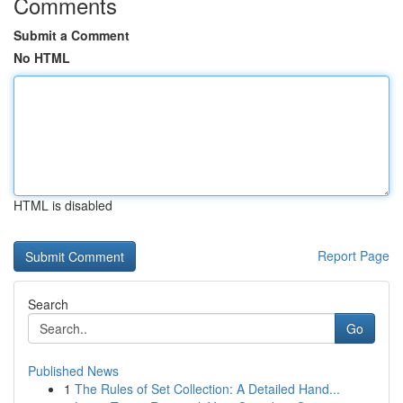
Comments
Submit a Comment
No HTML
HTML is disabled
Report Page
Search
Go
Published News
1
The Rules of Set Collection: A Detailed Hand...