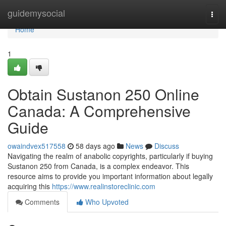
Home
guidemysocial
Togg
navi
Home
1
Obtain Sustanon 250 Online
Canada: A Comprehensive
Guide
owaindvex517558
58 days ago
News
Discuss
Navigating the realm of anabolic copyrights, particularly if buying
Sustanon 250 from Canada, is a complex endeavor. This
resource aims to provide you important information about legally
acquiring this
https://www.realinstoreclinic.com
Comments
Who Upvoted