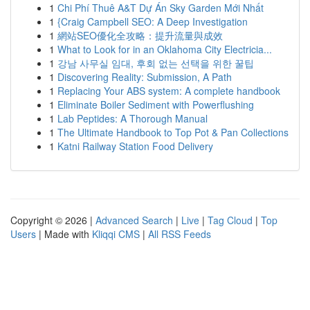
1
Chi Phí Thuê A&T Dự Án Sky Garden Mới Nhất
1
{Craig Campbell SEO: A Deep Investigation
1
網站SEO優化全攻略：提升流量與成效
1
What to Look for in an Oklahoma City Electricia...
1
강남 사무실 임대, 후회 없는 선택을 위한 꿀팁
1
Discovering Reality: Submission, A Path
1
Replacing Your ABS system: A complete handbook
1
Eliminate Boiler Sediment with Powerflushing
1
Lab Peptides: A Thorough Manual
1
The Ultimate Handbook to Top Pot & Pan Collections
1
Katni Railway Station Food Delivery
Copyright © 2026 |
Advanced Search
|
Live
|
Tag Cloud
|
Top
Users
| Made with
Kliqqi CMS
|
All RSS Feeds