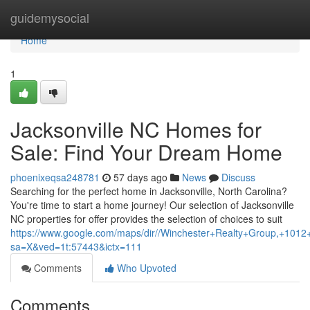
Home
guidemysocial
Home
1
Jacksonville NC Homes for
Sale: Find Your Dream Home
phoenixeqsa248781
57 days ago
News
Discuss
Searching for the perfect home in Jacksonville, North Carolina?
You're time to start a home journey! Our selection of Jacksonville
NC properties for offer provides the selection of choices to suit
https://www.google.com/maps/dir//Winchester+Realty+Group,+1
sa=X&ved=1t:57443&ictx=111
Comments
Who Upvoted
Comments