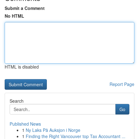
Submit a Comment
No HTML
HTML is disabled
Report Page
Search
Go
Published News
1
Ny Laks På Auksjon i Norge
1
Finding the Right Vancouver top Tax Accountant ...