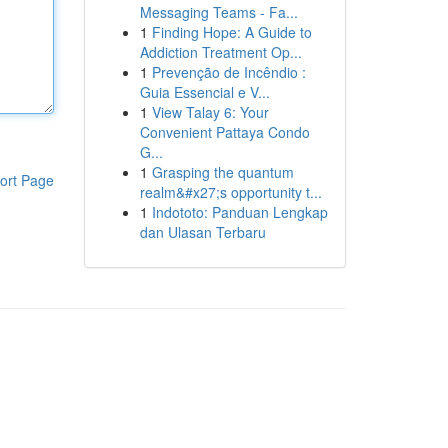
Messaging Teams - Fa...
1
Finding Hope: A Guide to
Addiction Treatment Op...
1
Prevenção de Incêndio :
Guia Essencial e V...
1
View Talay 6: Your
Convenient Pattaya Condo
G...
1
Grasping the quantum
ort Page
realm&#x27;s opportunity t...
1
Indototo: Panduan Lengkap
dan Ulasan Terbaru