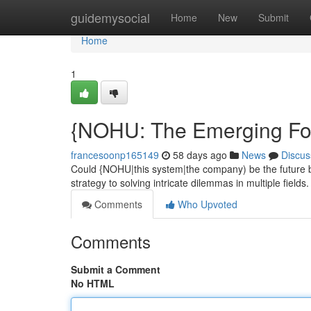
Home
guidemysocial
Home
New
Submit
Home
1
{NOHU: The Emerging For
francesoonp165149
58 days ago
News
Discus
Could {NOHU|this system|the company) be the future bi
strategy to solving intricate dilemmas in multiple field
Comments
Who Upvoted
Comments
Submit a Comment
No HTML