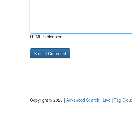
HTML is disabled
Copyright © 2026 |
Advanced Search
|
Live
|
Tag Clou