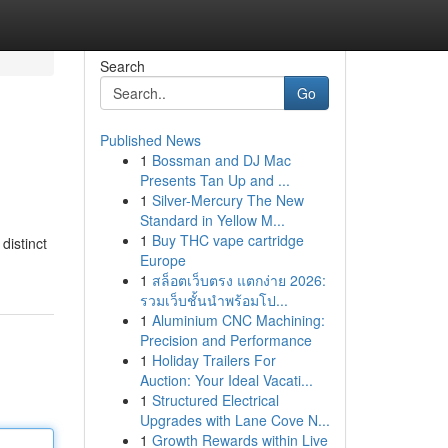
Search
Go
Published News
1
Bossman and DJ Mac
Presents Tan Up and ...
1
Silver-Mercury The New
Standard in Yellow M...
1
Buy THC vape cartridge
distinct
Europe
1
สล็อตเว็บตรง แตกง่าย 2026:
รวมเว็บชั้นนำพร้อมโป...
1
Aluminium CNC Machining:
Precision and Performance
1
Holiday Trailers For
Auction: Your Ideal Vacati...
1
Structured Electrical
Upgrades with Lane Cove N...
1
Growth Rewards within Live