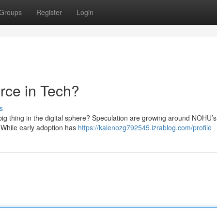
Groups
Register
Login
ce in Tech?
s
g thing in the digital sphere? Speculation are growing around NOHU’s 
s. While early adoption has
https://kalenozg792545.izrablog.com/profile