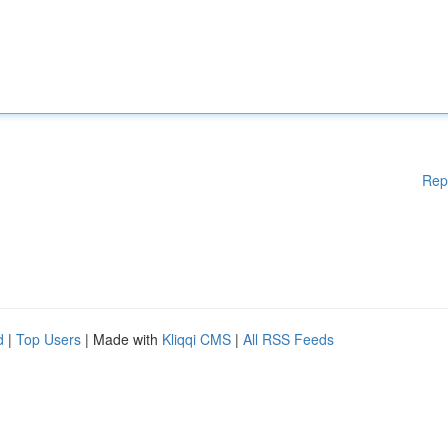
Rep
d
|
Top Users
| Made with
Kliqqi CMS
|
All RSS Feeds