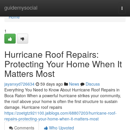
Home
guidemysocial
Togg
navi
Home
1
Hurricane Roof Repairs:
Protecting Your Home When It
Matters Most
jayanxyd726634
59 days ago
News
Discuss
Everything You Need to Know About Hurricane Roof Repairs in
Boca Raton When a powerful hurricane strikes your community,
the roof above your home is often the first structure to sustain
damage. Hurricane roof repairs
https://zoetgtz921100.jaiblogs.com/68807203/hurricane-roof-
repairs-protecting-your-home-when-it-matters-most
Comments
Who Upvoted