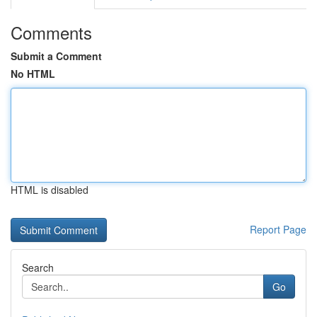
Comments
Submit a Comment
No HTML
HTML is disabled
Report Page
Search
Go