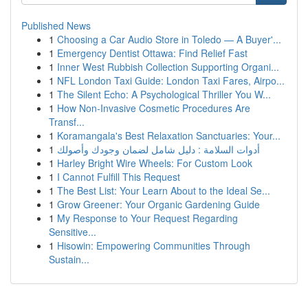
Published News
1
Choosing a Car Audio Store in Toledo — A Buyer'...
1
Emergency Dentist Ottawa: Find Relief Fast
1
Inner West Rubbish Collection Supporting Organi...
1
NFL London Taxi Guide: London Taxi Fares, Airpo...
1
The Silent Echo: A Psychological Thriller You W...
1
How Non-Invasive Cosmetic Procedures Are
Transf...
1
Koramangala's Best Relaxation Sanctuaries: Your...
1
أدوات السلامة : دليل شامل لضمان وجودك وأصولك
1
Harley Bright Wire Wheels: For Custom Look
1
I Cannot Fulfill This Request
1
The Best List: Your Learn About to the Ideal Se...
1
Grow Greener: Your Organic Gardening Guide
1
My Response to Your Request Regarding
Sensitive...
1
Hisowin: Empowering Communities Through
Sustain...