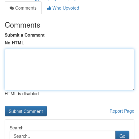
Comments
Who Upvoted
Comments
Submit a Comment
No HTML
HTML is disabled
Report Page
Search
Go