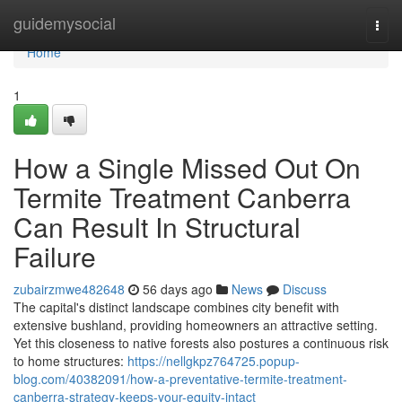
Home
guidemysocial
Togg
navi
Home
1
How a Single Missed Out On
Termite Treatment Canberra
Can Result In Structural
Failure
zubairzmwe482648
56 days ago
News
Discuss
The capital's distinct landscape combines city benefit with
extensive bushland, providing homeowners an attractive setting.
Yet this closeness to native forests also postures a continuous risk
to home structures:
https://nellgkpz764725.popup-
blog.com/40382091/how-a-preventative-termite-treatment-
canberra-strategy-keeps-your-equity-intact