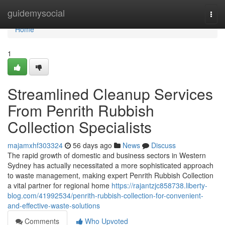
Home
guidemysocial
Togg
navi
Home
1
Streamlined Cleanup Services
From Penrith Rubbish
Collection Specialists
majamxhf303324
56 days ago
News
Discuss
The rapid growth of domestic and business sectors in Western
Sydney has actually necessitated a more sophisticated approach
to waste management, making expert Penrith Rubbish Collection
a vital partner for regional home
https://rajantzjc858738.liberty-
blog.com/41992534/penrith-rubbish-collection-for-convenient-
and-effective-waste-solutions
Comments
Who Upvoted