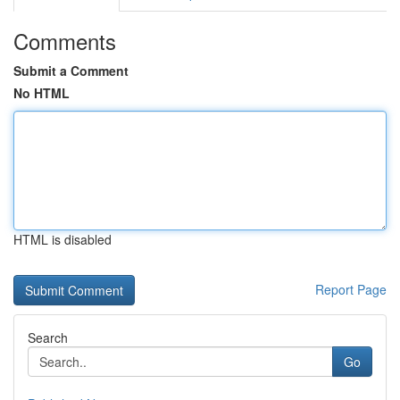
Comments
Submit a Comment
No HTML
HTML is disabled
Report Page
Search
Go