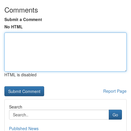
Comments
Submit a Comment
No HTML
HTML is disabled
Report Page
Search
Go
Published News