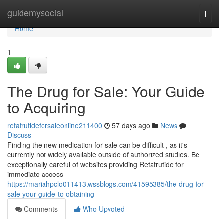
Home
guidemysocial
Togg
navi
Home
1
The Drug for Sale: Your Guide
to Acquiring
retatrutideforsaleonline211400
57 days ago
News
Discuss
Finding the new medication for sale can be difficult , as it's
currently not widely available outside of authorized studies. Be
exceptionally careful of websites providing Retatrutide for
immediate access
https://mariahpclo011413.wssblogs.com/41595385/the-drug-for-
sale-your-guide-to-obtaining
Comments
Who Upvoted