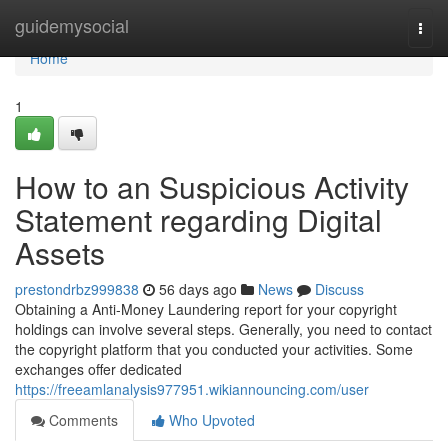
Home
guidemysocial
Togg
navi
Home
1
How to an Suspicious Activity
Statement regarding Digital
Assets
prestondrbz999838
56 days ago
News
Discuss
Obtaining a Anti-Money Laundering report for your copyright
holdings can involve several steps. Generally, you need to contact
the copyright platform that you conducted your activities. Some
exchanges offer dedicated
https://freeamlanalysis977951.wikiannouncing.com/user
Comments
Who Upvoted