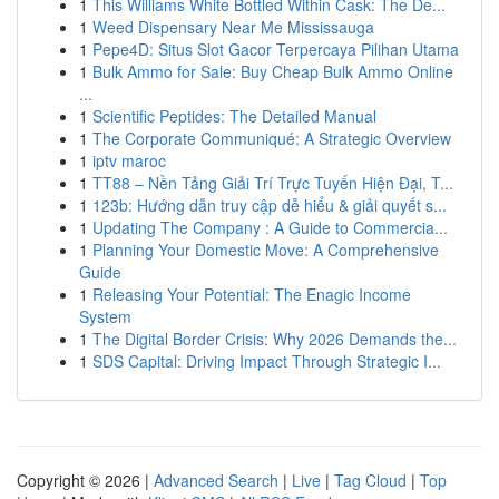
1
This Williams White Bottled Within Cask: The De...
1
Weed Dispensary Near Me Mississauga
1
Pepe4D: Situs Slot Gacor Terpercaya Pilihan Utama
1
Bulk Ammo for Sale: Buy Cheap Bulk Ammo Online
...
1
Scientific Peptides: The Detailed Manual
1
The Corporate Communiqué: A Strategic Overview
1
iptv maroc
1
TT88 – Nền Tảng Giải Trí Trực Tuyến Hiện Đại, T...
1
123b: Hướng dẫn truy cập dễ hiểu & giải quyết s...
1
Updating The Company : A Guide to Commercia...
1
Planning Your Domestic Move: A Comprehensive
Guide
1
Releasing Your Potential: The Enagic Income
System
1
The Digital Border Crisis: Why 2026 Demands the...
1
SDS Capital: Driving Impact Through Strategic I...
Copyright © 2026 |
Advanced Search
|
Live
|
Tag Cloud
|
Top