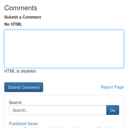
Comments
Submit a Comment
No HTML
HTML is disabled
Report Page
Search
Go
Published News