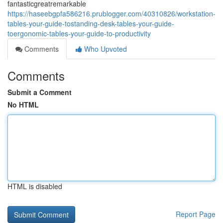
fantasticgreatremarkable
https://haseebgpfa586216.prublogger.com/40310826/workstation-
tables-your-guide-tostanding-desk-tables-your-guide-
toergonomic-tables-your-guide-to-productivity
Comments
Who Upvoted
Comments
Submit a Comment
No HTML
HTML is disabled
Report Page