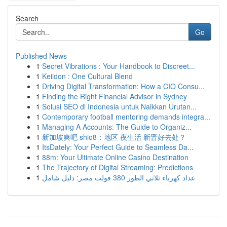
Search
Go
Published News
1
Secret Vibrations : Your Handbook to Discreet...
1
Keiidon : One Cultural Blend
1
Driving Digital Transformation: How a CIO Consu...
1
Finding the Right Financial Advisor in Sydney
1
Solusi SEO di Indonesia untuk Naikkan Urutan...
1
Contemporary football mentoring demands integra...
1
Managing A Accounts: The Guide to Organiz...
1
新加坡爽吧 shio8：地区 夜生活 新晋好去处？
1
ItsDately: Your Perfect Guide to Seamless Da...
1
88m: Your Ultimate Online Casino Destination
1
The Trajectory of Digital Streaming: Predictions
1
عداد كهرباء ثلاثي الطور 380 فولت مصر: دليل شامل