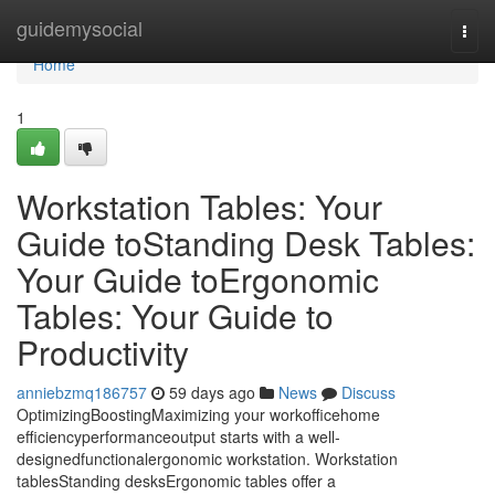
Home
guidemysocial
Togg
navi
Home
1
Workstation Tables: Your
Guide toStanding Desk Tables:
Your Guide toErgonomic
Tables: Your Guide to
Productivity
anniebzmq186757
59 days ago
News
Discuss
OptimizingBoostingMaximizing your workofficehome
efficiencyperformanceoutput starts with a well-
designedfunctionalergonomic workstation. Workstation
tablesStanding desksErgonomic tables offer a