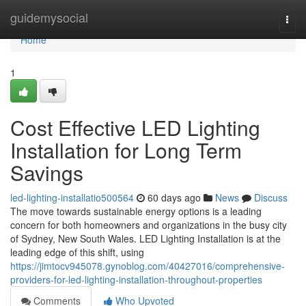
Home
guidemysocial
Togg
navi
Home
1
Cost Effective LED Lighting
Installation for Long Term
Savings
led-lighting-installatio500564
60 days ago
News
Discuss
The move towards sustainable energy options is a leading
concern for both homeowners and organizations in the busy city
of Sydney, New South Wales. LED Lighting Installation is at the
leading edge of this shift, using
https://jimtocv945078.gynoblog.com/40427016/comprehensive-
providers-for-led-lighting-installation-throughout-properties
Comments
Who Upvoted