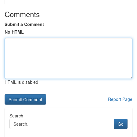
Comments
Submit a Comment
No HTML
HTML is disabled
Report Page
Search
Go