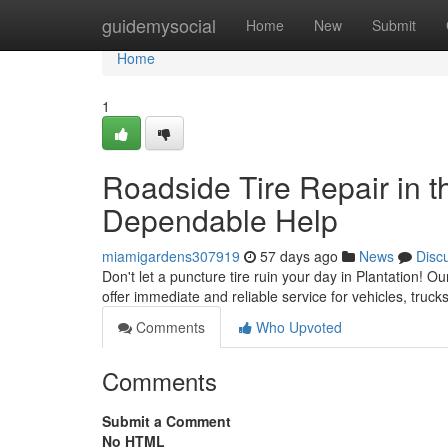
Home
guidemysocial
Home
New
Submit
Home
1
Roadside Tire Repair in th
Dependable Help
miamigardens307919
57 days ago
News
Disc
Don't let a puncture tire ruin your day in Plantation! O
offer immediate and reliable service for vehicles, truc
Comments
Who Upvoted
Comments
Submit a Comment
No HTML