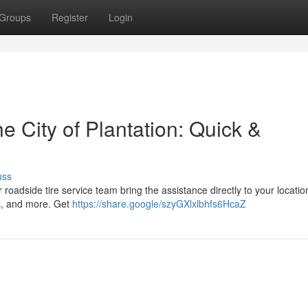
Groups
Register
Login
e City of Plantation: Quick &
uss
ur roadside tire service team bring the assistance directly to your locati
ks, and more. Get
https://share.google/szyGXlxlbhfs6HcaZ