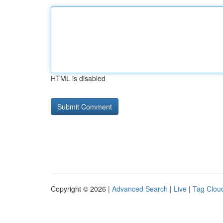
HTML is disabled
Copyright © 2026 |
Advanced Search
|
Live
|
Tag Clou