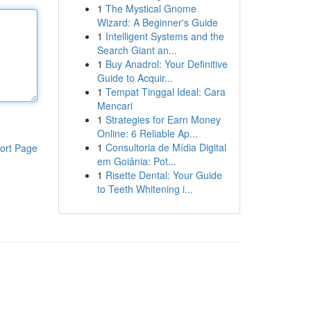
1
The Mystical Gnome
Wizard: A Beginner's Guide
1
Intelligent Systems and the
Search Giant an...
1
Buy Anadrol: Your Definitive
Guide to Acquir...
1
Tempat Tinggal Ideal: Cara
Mencari
1
Strategies for Earn Money
Online: 6 Reliable Ap...
1
Consultoria de Mídia Digital
ort Page
em Goiânia: Pot...
1
Risette Dental: Your Guide
to Teeth Whitening i...