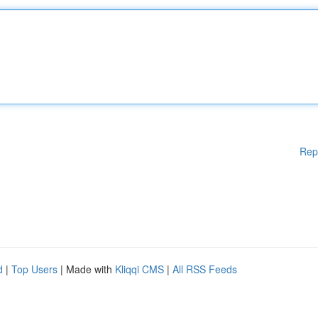
Rep
d
|
Top Users
| Made with
Kliqqi CMS
|
All RSS Feeds