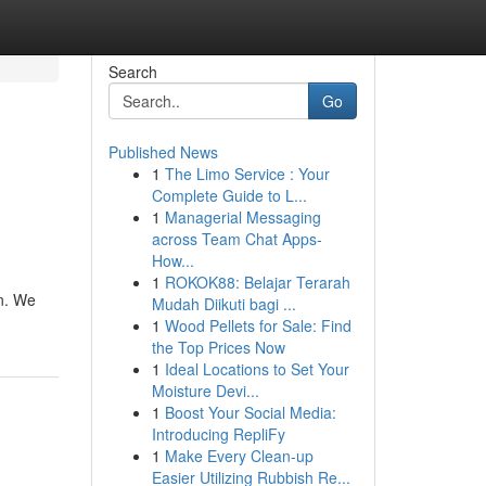
Search
Go
Published News
1
The Limo Service : Your
Complete Guide to L...
1
Managerial Messaging
across Team Chat Apps-
How...
1
ROKOK88: Belajar Terarah
on. We
Mudah Diikuti bagi ...
1
Wood Pellets for Sale: Find
the Top Prices Now
1
Ideal Locations to Set Your
Moisture Devi...
1
Boost Your Social Media:
Introducing RepliFy
1
Make Every Clean-up
Easier Utilizing Rubbish Re...