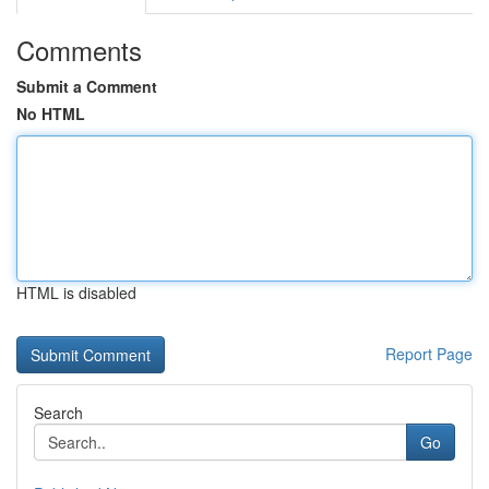
Comments
Submit a Comment
No HTML
HTML is disabled
Report Page
Search
Go