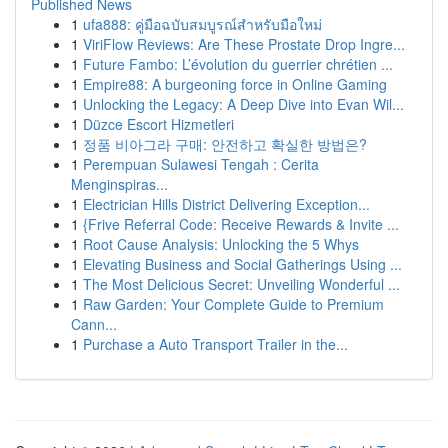
Published News
1
ufa888: คู่มือฉบับสมบูรณ์สำหรับมือใหม่
1
ViriFlow Reviews: Are These Prostate Drop Ingre...
1
Future Fambo: L’évolution du guerrier chrétien ...
1
Empire88: A burgeoning force in Online Gaming
1
Unlocking the Legacy: A Deep Dive into Evan Wil...
1
Düzce Escort Hizmetleri
1
정품 비아그라 구매: 안전하고 확실한 방법은?
1
Perempuan Sulawesi Tengah : Cerita
Menginspiras...
1
Electrician Hills District Delivering Exception...
1
{Frive Referral Code: Receive Rewards & Invite ...
1
Root Cause Analysis: Unlocking the 5 Whys
1
Elevating Business and Social Gatherings Using ...
1
The Most Delicious Secret: Unveiling Wonderful ...
1
Raw Garden: Your Complete Guide to Premium
Cann...
1
Purchase a Auto Transport Trailer in the...