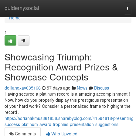
Home
guidemysocial
Togg
navi
Home
1
Showcasing Triumph:
Recognition Award Prizes &
Showcase Concepts
delilahqxav035166
57 days ago
News
Discuss
Having secured a platinum record is a amazing accomplishment !
Now, how do you properly display this prestigious representation
of your hard work? Consider a personalized frame to highlight the
record .
https://adrianakmus361856.sharebyblog.com/41594618/presenting-
success-platinum-award-trophies-presentation-suggestions
Comments
Who Upvoted