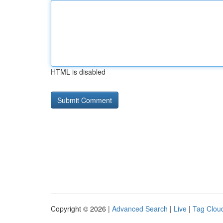
HTML is disabled
Copyright © 2026 |
Advanced Search
|
Live
|
Tag Clou