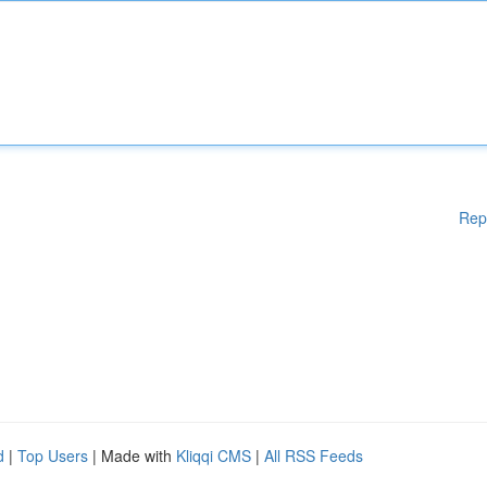
Rep
d
|
Top Users
| Made with
Kliqqi CMS
|
All RSS Feeds