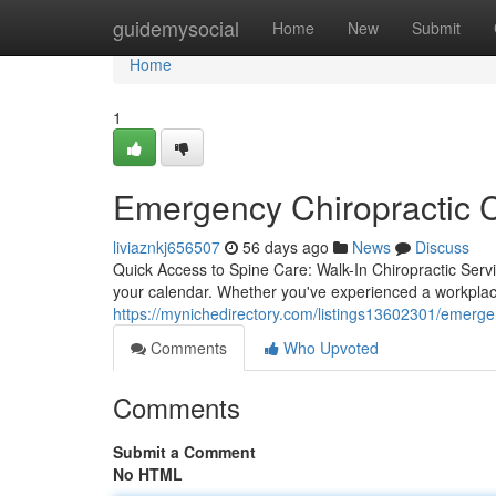
Home
guidemysocial
Home
New
Submit
Home
1
Emergency Chiropractic C
liviaznkj656507
56 days ago
News
Discuss
Quick Access to Spine Care: Walk-In Chiropractic Servi
your calendar. Whether you've experienced a workplace
https://mynichedirectory.com/listings13602301/emergen
Comments
Who Upvoted
Comments
Submit a Comment
No HTML