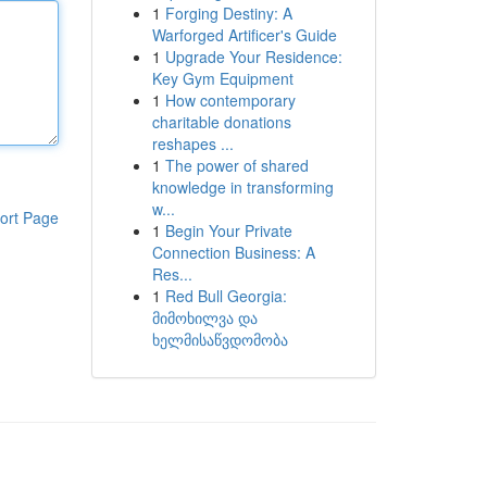
1
Forging Destiny: A
Warforged Artificer's Guide
1
Upgrade Your Residence:
Key Gym Equipment
1
How contemporary
charitable donations
reshapes ...
1
The power of shared
knowledge in transforming
w...
ort Page
1
Begin Your Private
Connection Business: A
Res...
1
Red Bull Georgia:
მიმოხილვა და
ხელმისაწვდომობა