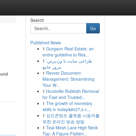
Search
Go
Published News
1
Gurgaon Real Estate: an
entire guideline to Res...
1
طراحی سایت با وردپرس:
مرور جامع
1
Revver Document
round
Management: Streamlining
Your W...
1
Hurstville Rubbish Removal
for Fast and Trusted...
1
The growth of monetary
skills in today&#x27;s c...
1
성인콘텐츠 플랫폼 사용자를
위한 온라인 방송 방법
1
Teal Mesh Lace High Neck
Top: A Figure-Flatteri...