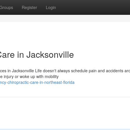
Groups
Register
Login
are in Jacksonville
ces in Jacksonville Life doesn't always schedule pain and accidents a
 injury or woke up with mobility
cy-chiropractic-care-in-northeast-florida