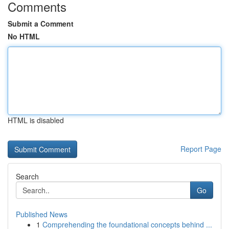
Comments
Submit a Comment
No HTML
HTML is disabled
Report Page
Search
Go
Published News
1
Comprehending the foundational concepts behind ...