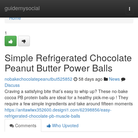
Home
guidemysocial
Togg
navi
Home
1
Simple Refrigerated Chocolate
Peanut Butter Power Balls
nobakechocolatepeanutbut525852
58 days ago
News
Discuss
Craving a satisfying bite that’s easy to whip up? These no-bake
cocoa PB protein balls are ideal for a healthy pick-me-up ! They
require a few simple ingredients and take around fifteen moments
https://anitawlwx352600.designi1.com/62398856/easy-
refrigerated-chocolate-pb-muscle-balls
Comments
Who Upvoted