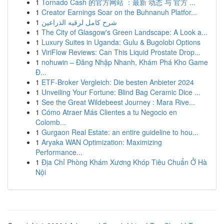
1
Tornado Cash 的官方网站 ：最新 动态 与 官方 ...
1
Creator Earnings Soar on the Buhnanuh Platfor...
1
شرح كامل لرقيه الذراعين
1
The City of Glasgow's Green Landscape: A Look a...
1
Luxury Suites in Uganda: Gulu & Bugolobi Options
1
ViriFlow Reviews: Can This Liquid Prostate Drop...
1
nohuwin – Đăng Nhập Nhanh, Khám Phá Kho Game
Đ...
1
ETF-Broker Vergleich: Die besten Anbieter 2024
1
Unveiling Your Fortune: Blind Bag Ceramic Dice ...
1
See the Great Wildebeest Journey : Mara Rive...
1
Cómo Atraer Más Clientes a tu Negocio en
Colomb...
1
Gurgaon Real Estate: an entire guideline to hou...
1
Aryaka WAN Optimization: Maximizing
Performance...
1
Địa Chỉ Phòng Khám Xương Khóp Tiêu Chuẩn Ở Hà
Nội