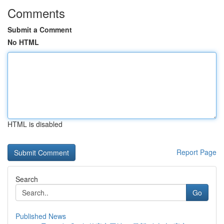
Comments
Submit a Comment
No HTML
HTML is disabled
Report Page
Search
Go
Published News