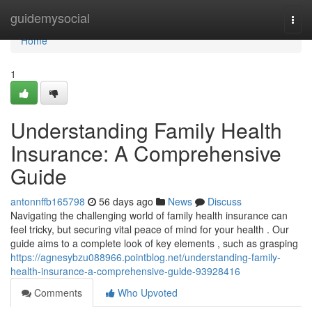
Home
guidemysocial
Togg
navi
Home
1
Understanding Family Health
Insurance: A Comprehensive
Guide
antonnffb165798
56 days ago
News
Discuss
Navigating the challenging world of family health insurance can
feel tricky, but securing vital peace of mind for your health . Our
guide aims to a complete look of key elements , such as grasping
https://agnesybzu088966.pointblog.net/understanding-family-
health-insurance-a-comprehensive-guide-93928416
Comments
Who Upvoted