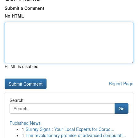
Submit a Comment
No HTML
HTML is disabled
Report Page
Search
Go
Published News
1
Surrey Signs : Your Local Experts for Corpo...
1
The revolutionary promise of advanced computati...