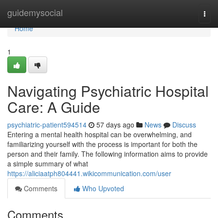
Home
guidemysocial
Togg
navi
Home
1
Navigating Psychiatric Hospital
Care: A Guide
psychiatric-patient594514
57 days ago
News
Discuss
Entering a mental health hospital can be overwhelming, and
familiarizing yourself with the process is important for both the
person and their family. The following information aims to provide
a simple summary of what
https://aliciaatph804441.wikicommunication.com/user
Comments
Who Upvoted
Comments