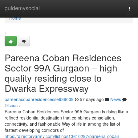
Home
guidemysocial
Togg
navi
Home
1
Pareena Coban Residences
Sector 99A Gurgaon – high
quality residing close to
Dwarka Expressway
pareenacobanresidencesse939009
57 days ago
News
Discuss
Pareena Coban Residences Sector 99A Gurgaon is rising like a
refined residential destination that combines consolation,
connectivity, and fashionable Way of life in among the list of
fastest-developing corridors of
https://directoryarmy.com/listings13610297/pareena-coban-