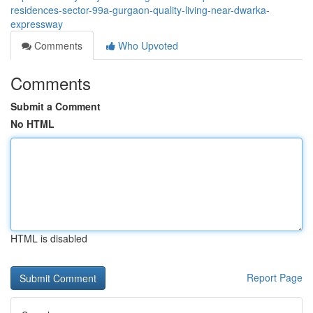
residences-sector-99a-gurgaon-quality-living-near-dwarka-
expressway
Comments
Who Upvoted
Comments
Submit a Comment
No HTML
HTML is disabled
Report Page