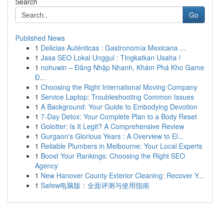
Search
Go
Published News
1
Delicias Auténticas : Gastronomía Mexicana ...
1
Jasa SEO Lokal Unggul : Tingkatkan Usaha !
1
nohuwin – Đăng Nhập Nhanh, Khám Phá Kho Game
Đ...
1
Choosing the Right International Moving Company
1
Service Laptop: Troubleshooting Common Issues
1
A Background: Your Guide to Embodying Devotion
1
7-Day Detox: Your Complete Plan to a Body Reset
1
Golotter: Is It Legit? A Comprehensive Review
1
Gurgaon's Glorious Years : A Overview to El...
1
Reliable Plumbers in Melbourne: Your Local Experts
1
Boost Your Rankings: Choosing the Right SEO
Agency
1
New Hanover County Exterior Cleaning: Recover Y...
1
Safew电脑版：全面评测与使用指南