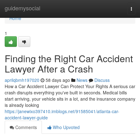
Home
guidemysocial
Togg
navi
Home
1
Finding the Right Car Accident
Lawyer After a Crash
aprilqbmh197020
58 days ago
News
Discuss
How a Car Accident Lawyer Can Protect Your Rights A serious car
crash disrupts everything you've built in seconds. Medical bills
start arriving, your vehicle sits in a lot, and the insurance company
is already looking
https://janewixo397410.imblogs.net/91585041/atlanta-car-
accident-lawyer-guide
Comments
Who Upvoted