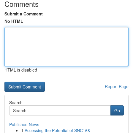
Comments
Submit a Comment
No HTML
HTML is disabled
Report Page
Search
Go
Published News
1
Accessing the Potential of SNC168