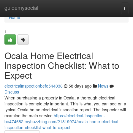
Home
guidemysocial
Togg
navi
Home
1
Ocala Home Electrical
Inspection Checklist: What to
Expect
electricalinspectionbefo544036
58 days ago
News
Discuss
When purchasing a property in Ocala, a thorough electrical
inspection is completely important. This is what you can see on a
typical Ocala home electrical inspection report. The inspector will
examine the main service
https://electrical-inspection-
be474682.mybuzzblog.com/21819974/ocala-home-electrical-
inspection-checklist-what-to-expect