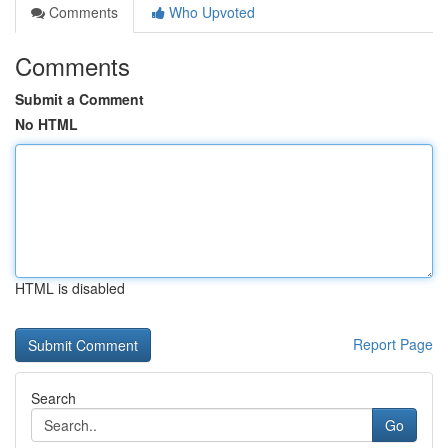
Comments
Who Upvoted
Comments
Submit a Comment
No HTML
HTML is disabled
Report Page
Search
Go