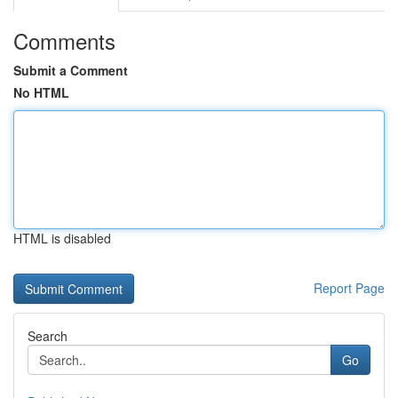
Comments
Submit a Comment
No HTML
HTML is disabled
Report Page
Search
Go