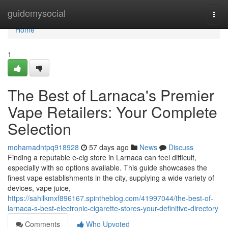
Home
guidemysocial
Togg
navi
Home
1
The Best of Larnaca's Premier
Vape Retailers: Your Complete
Selection
mohamadntpq918928
57 days ago
News
Discuss
Finding a reputable e-cig store in Larnaca can feel difficult,
especially with so options available. This guide showcases the
finest vape establishments in the city, supplying a wide variety of
devices, vape juice,
https://sahilkmxf896167.spintheblog.com/41997044/the-best-of-
larnaca-s-best-electronic-cigarette-stores-your-definitive-directory
Comments
Who Upvoted