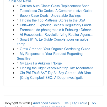
Published News
1
Cerritos Auto Glass: Glass Replacement Spec...
1
Tuscaloosa Zip Codes: A Comprehensive Guide
1
Bubbly Case Deals: Unbeatable Savings
1
Finding the Top Mattress Stores in the USA
1
Cnlawblog: Exploring China's Regulatory Lands...
1
Formation de photographie à Fribourg : Démar...
1
AI Receptionist: Revolutionizing Realtor Agenc...
1
Smart IPTV: Le Guide Complet pour un guide
comp...
1
Grow Greener: Your Organic Gardening Guide
1
My Response to Your Request Regarding
Sensitive...
1
Ny Laks På Auksjon i Norge
1
Finding the Right Vancouver top Tax Accountant ...
1
Chi Phí Thuê A&T Dự Án Sky Garden Mới Nhất
1
{Craig Campbell SEO: A Deep Investigation
Copyright © 2026 |
Advanced Search
|
Live
|
Tag Cloud
|
Top