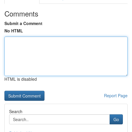
Comments
Submit a Comment
No HTML
HTML is disabled
Report Page
Search
Go