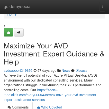
Home
guidemysocial
Togg
navi
Home
1
Maximize Your AVD
Investment: Expert Guidance &
Help
avdsupport319692
57 days ago
News
Discuss
Achieve the full potential of your Azure Virtual Desktop (AVD)
environment with our dedicated consulting services. Many
organizations struggle in fine-tuning their AVD performance and
controlling costs. Our
https://social-
medialink.com/story6669438/maximize-your-avd-investment-
expert-assistance-services
Comments
Who Upvoted