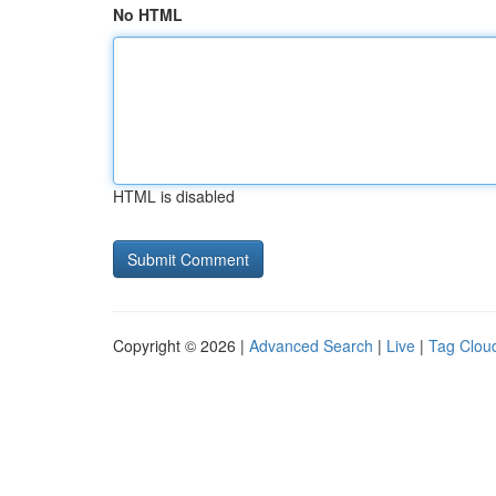
No HTML
HTML is disabled
Copyright © 2026 |
Advanced Search
|
Live
|
Tag Clou