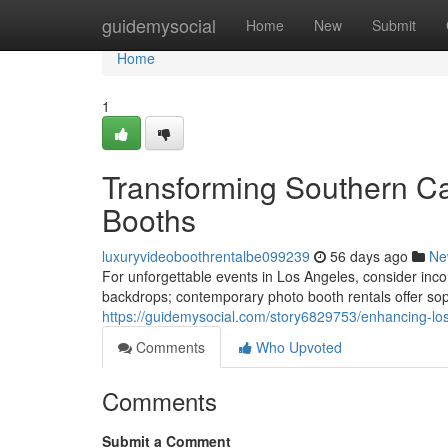
Home
guidemysocial
Home
New
Submit
Home
1
Transforming Southern Ca
Booths
luxuryvideoboothrentalbe099239
56 days ago
Ne
For unforgettable events in Los Angeles, consider inc
backdrops; contemporary photo booth rentals offer soph
https://guidemysocial.com/story6829753/enhancing-los
Comments
Who Upvoted
Comments
Submit a Comment