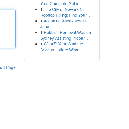
Your Complete Guide
1
The City of Newark NJ
Rooftop Fixing: Find Your...
1
Acquiring Xanax across
Japan
1
Rubbish Removal Western
Sydney Assisting Proper...
1
WinAZ: Your Guide to
Arizona Lottery Wins
ort Page