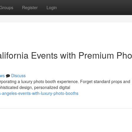
Groups
Register
Login
lifornia Events with Premium Pho
ws
Discuss
orporating a luxury photo booth experience. Forget standard props and
isticated design, personalized digital
-angeles-events-with-luxury-photo-booths