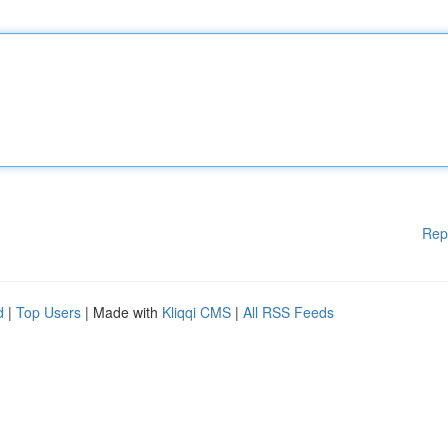
Rep
d
|
Top Users
| Made with
Kliqqi CMS
|
All RSS Feeds