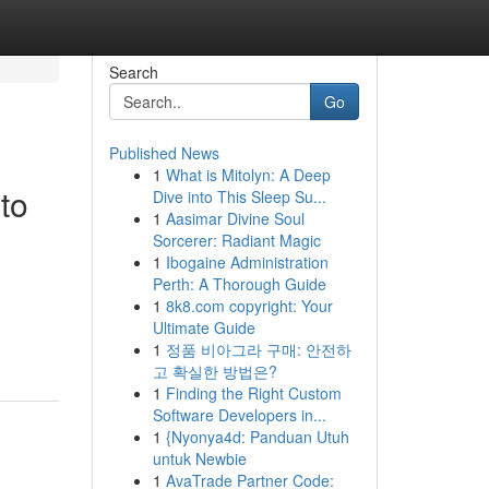
Search
Go
Published News
1
What is Mitolyn: A Deep
to
Dive into This Sleep Su...
1
Aasimar Divine Soul
Sorcerer: Radiant Magic
1
Ibogaine Administration
Perth: A Thorough Guide
1
8k8.com copyright: Your
Ultimate Guide
1
정품 비아그라 구매: 안전하
고 확실한 방법은?
1
Finding the Right Custom
Software Developers in...
1
{Nyonya4d: Panduan Utuh
untuk Newbie
1
AvaTrade Partner Code: