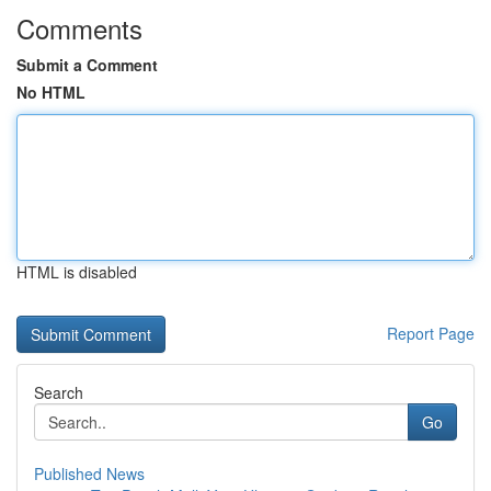
Comments
Submit a Comment
No HTML
HTML is disabled
Report Page
Search
Go
Published News