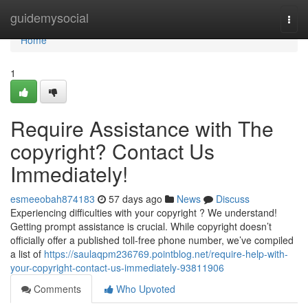
Home
guidemysocial
Togg
navi
Home
1
Require Assistance with The
copyright? Contact Us
Immediately!
esmeeobah874183
57 days ago
News
Discuss
Experiencing difficulties with your copyright ? We understand!
Getting prompt assistance is crucial. While copyright doesn’t
officially offer a published toll-free phone number, we’ve compiled
a list of
https://saulaqpm236769.pointblog.net/require-help-with-
your-copyright-contact-us-immediately-93811906
Comments
Who Upvoted