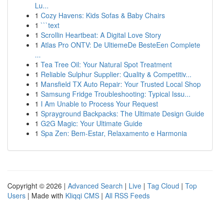
Lu...
1
Cozy Havens: Kids Sofas & Baby Chairs
1
```text
1
Scrollin Heartbeat: A Digital Love Story
1
Atlas Pro ONTV: De UltiemeDe BesteEen Complete
...
1
Tea Tree Oil: Your Natural Spot Treatment
1
Reliable Sulphur Supplier: Quality & Competitiv...
1
Mansfield TX Auto Repair: Your Trusted Local Shop
1
Samsung Fridge Troubleshooting: Typical Issu...
1
I Am Unable to Process Your Request
1
Sprayground Backpacks: The Ultimate Design Guide
1
G2G Magic: Your Ultimate Guide
1
Spa Zen: Bem-Estar, Relaxamento e Harmonia
Copyright © 2026 |
Advanced Search
|
Live
|
Tag Cloud
|
Top
Users
| Made with
Kliqqi CMS
|
All RSS Feeds