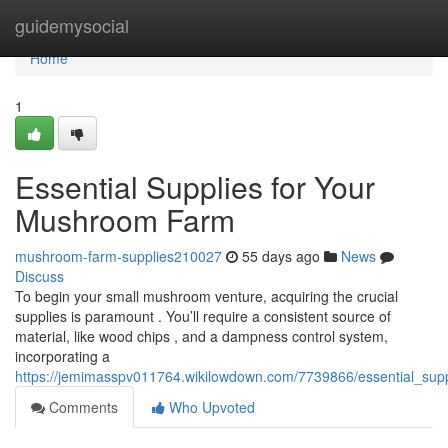
Home
guidemysocial
Home
1
Essential Supplies for Your
Mushroom Farm
mushroom-farm-supplies210027
55 days ago
News
Discuss
To begin your small mushroom venture, acquiring the crucial
supplies is paramount . You’ll require a consistent source of
material, like wood chips , and a dampness control system,
incorporating a
https://jemimasspv011764.wikilowdown.com/7739866/essential_su
Comments
Who Upvoted