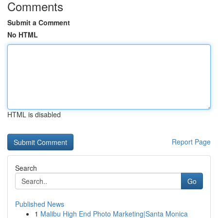
Comments
Submit a Comment
No HTML
HTML is disabled
Report Page
Search
Go
Published News
1
Malibu High End Photo Marketing|Santa Monica