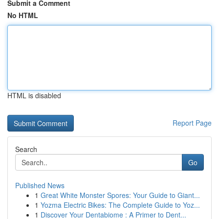
Submit a Comment
No HTML
HTML is disabled
Report Page
Search
Go
Published News
1
Great White Monster Spores: Your Guide to Giant...
1
Yozma Electric Bikes: The Complete Guide to Yoz...
1
Discover Your Dentabiome : A Primer to Dent...