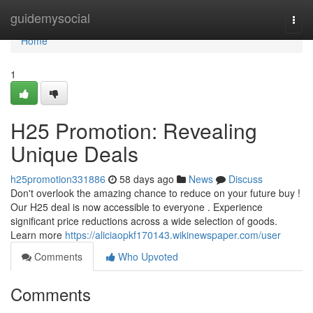
Home
guidemysocial
Togg
navi
Home
1
H25 Promotion: Revealing
Unique Deals
h25promotion331886
58 days ago
News
Discuss
Don't overlook the amazing chance to reduce on your future buy !
Our H25 deal is now accessible to everyone . Experience
significant price reductions across a wide selection of goods.
Learn more
https://aliciaopkf170143.wikinewspaper.com/user
Comments
Who Upvoted
Comments