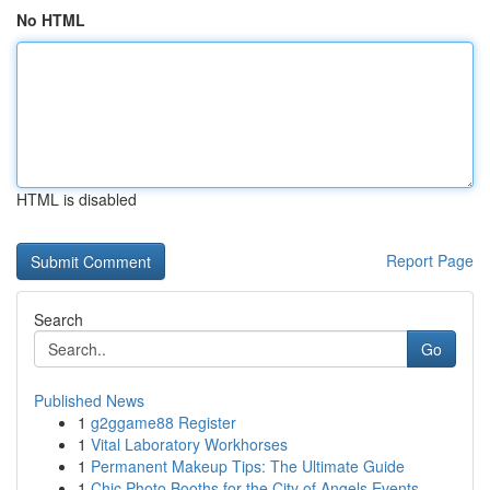
No HTML
HTML is disabled
Report Page
Search
Go
Published News
1
g2ggame88 Register
1
Vital Laboratory Workhorses
1
Permanent Makeup Tips: The Ultimate Guide
1
Chic Photo Booths for the City of Angels Events