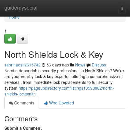
Home
guidemysocial
Togg
navi
Home
1
North Shields Lock & Key
sabrinaesnz615742
56 days ago
News
Discuss
Need a dependable security professional in North Shields? We’re
are your nearby lock & key experts , offering a comprehensive of
services , from immediate lock replacements to full security
system
https://pageupdirectory.com/listings13593882/north-
shields-locksmith
Comments
Who Upvoted
Comments
Submit a Comment