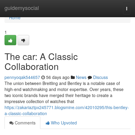
Home
guidemysocial
Togg
navi
Home
1
The car: A Classic
Collaboration
pennyoqak544657
56 days ago
News
Discuss
The union between Breitling and Bentley is a notable case of
high-end watchmaking and motor expertise. Over years, these
two iconic brands have merged their heritage to create a
impressive collection of watches that
https://zakariaztpx245771.blogsmine.com/42010295/this-bentley-
a-classic-collaboration
Comments
Who Upvoted