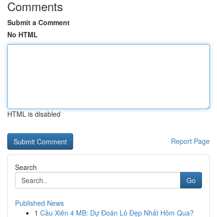
Comments
Submit a Comment
No HTML
HTML is disabled
Report Page
Search
Go
Published News
1
Cầu Xiên 4 MB: Dự Đoán Lô Đẹp Nhất Hôm Qua?