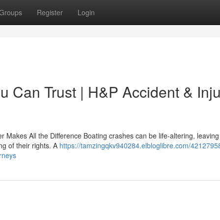
Groups
Register
Login
u Can Trust | H&P Accident & Inj
 Makes All the Difference Boating crashes can be life-altering, leaving
g of their rights. A
https://tamzingqkv940284.elbloglibre.com/4212795
orneys