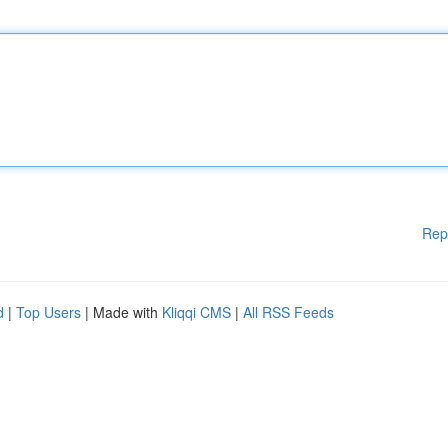
Rep
d
|
Top Users
| Made with
Kliqqi CMS
|
All RSS Feeds