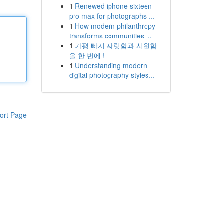
1
Renewed iphone sixteen
pro max for photographs ...
1
How modern philanthropy
transforms communities ...
1
가평 빠지 짜릿함과 시원함
을 한 번에 !
1
Understanding modern
digital photography styles...
ort Page