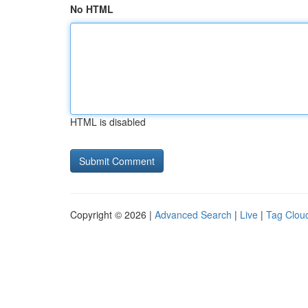
No HTML
HTML is disabled
Copyright © 2026 |
Advanced Search
|
Live
|
Tag Clou