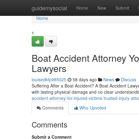
Home
guidemysocial
Home
New
Submit
Home
1
Boat Accident Attorney Yo
Lawyers
louisedkfp985025
58 days ago
News
Discuss
Suffering After a Boat Accident? A Boat Accident Lawyer
with lasting physical damage and no clear understandin
accident-attorney-for-injured-victims-trusted-injury-att
Comments
Who Upvoted
Comments
Submit a Comment