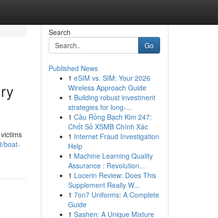
Search
Go
Published News
1
eSIM vs. SIM: Your 2026
ury
Wireless Approach Guide
1
Building robust investment
strategies for long-...
1
Cầu Rồng Bạch Kim 247:
Chốt Số XSMB Chính Xác
 victims
1
Internet Fraud Investigation
8/boat-
Help
1
Machine Learning Quality
Assurance : Revolution...
1
Locerin Review: Does This
Supplement Really W...
1
7on7 Uniforms: A Complete
Guide
1
Sashen: A Unique Mixture