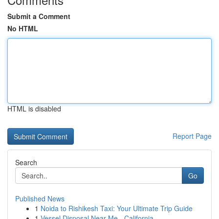
Submit a Comment
No HTML
HTML is disabled
Report Page
Search
Go
Published News
1
Noida to Rishikesh Taxi: Your Ultimate Trip Guide
1
Vessel Disposal Near Me - California