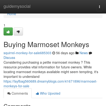
Home
guidemysocial
Togg
navi
Home
1
Buying Marmoset Monkeys
squirrel-monkey-for-sale685303
56 days ago
News
Discuss
Considering purchasing a petite marmoset monkey ? This
resource provides vital information for future owners. While
locating marmoset monkeys available might seem tempting, it's
important to understand
https://fayfbag560689.dreamyblogs.com/41671896/marmoset-
monkeys-for-sale
Comments
Who Upvoted
Comments