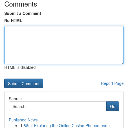
Comments
Submit a Comment
No HTML
HTML is disabled
Report Page
Search
Go
Published News
1
88m: Exploring the Online Casino Phenomenon