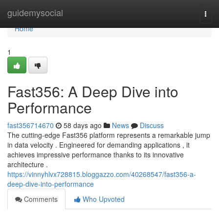
Home
guidemysocial
Togg
navi
Home
1
Fast356: A Deep Dive into
Performance
fast356714670
58 days ago
News
Discuss
The cutting-edge Fast356 platform represents a remarkable jump
in data velocity . Engineered for demanding applications , it
achieves impressive performance thanks to its innovative
architecture .
https://vinnyhlvx728815.bloggazzo.com/40268547/fast356-a-
deep-dive-into-performance
Comments
Who Upvoted